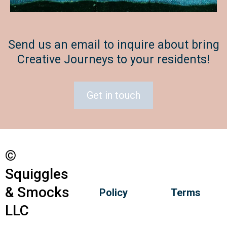
Send us an email to inquire about bring
Creative Journeys to your residents!
Get in touch
©
Squiggles
& Smocks
Policy
Terms
LLC