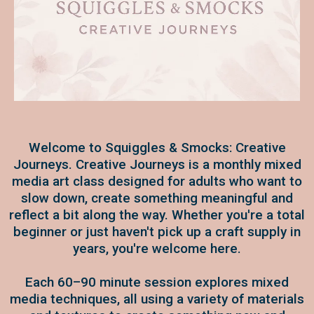
Welcome to Squiggles & Smocks: Creative
Journeys. Creative Journeys is a monthly mixed
media art class designed for adults who want to
slow down, create something meaningful and
reflect a bit along the way. Whether you're a total
beginner or just haven't pick up a craft supply in
years, you're welcome here.
Each 60–90 minute session explores mixed
media techniques, all using a variety of materials