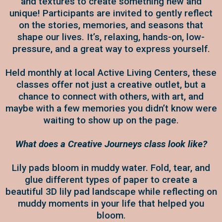
and textures to create something new and
unique! Participants are invited to gently reflect
on the stories, memories, and seasons that
shape our lives. It’s, relaxing, hands-on, low-
pressure, and a great way to express yourself.
Held monthly at local Active Living Centers, these
classes offer not just a creative outlet, but a
chance to connect with others, with art, and
maybe with a few memories you didn’t know were
waiting to show up on the page.
What does a Creative Journeys class look like?
Lily pads bloom in muddy water. Fold, tear, and
glue different types of paper to create a
beautiful 3D lily pad landscape while reflecting on
muddy moments in your life that helped you
bloom.