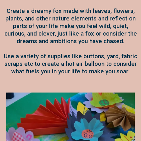
Create a dreamy fox made with leaves, flowers,
plants, and other nature elements and reflect on
parts of your life make you feel wild, quiet,
curious, and clever, just like a fox or consider the
dreams and ambitions you have chased.
Use a variety of supplies like buttons, yard, fabric
scraps etc to create a hot air balloon to consider
what fuels you in your life to make you soar.